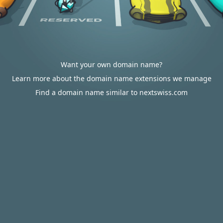
Want your own domain name?
Learn more about the domain name extensions we manage
Find a domain name similar to nextswiss.com