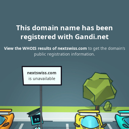
This domain name has been
registered with Gandi.net
View the WHOIS results of nextswiss.com
to get the domain’s
public registration information.
nextswiss.com
is unavailable